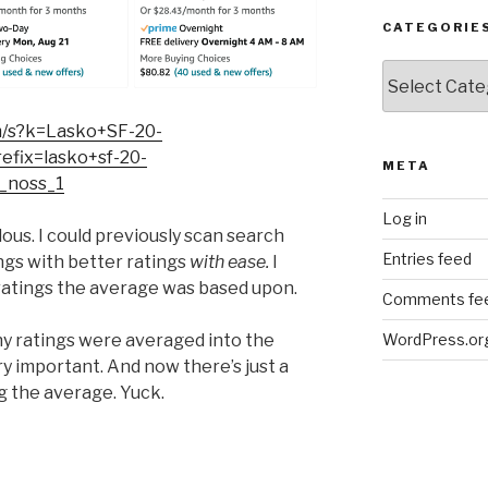
CATEGORIE
Categories
m/s?k=Lasko+SF-20-
ix=lasko+sf-20-
META
_noss_1
Log in
ndous. I could previously scan search
Entries feed
ings with better ratings
with ease.
I
 ratings the average was based upon.
Comments fe
ny ratings were averaged into the
WordPress.or
ery important. And now there’s just a
g the average. Yuck.