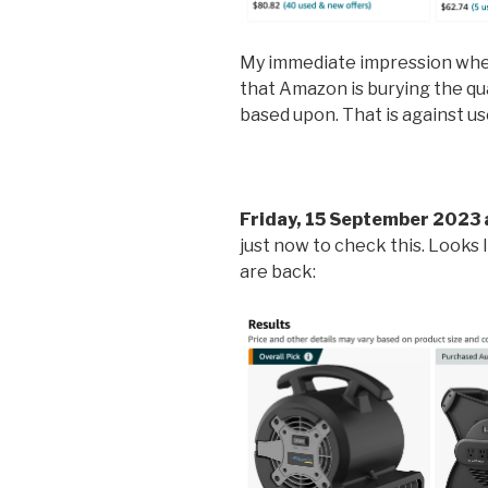
My immediate impression when 
that Amazon is burying the qua
based upon. That is against us
Friday, 15 September 2023 
just now to check this. Looks 
are back: