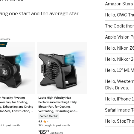
Amazon Stars F
ing one start and the average star
Hello, OWC Th
The Godfather
Apple Vision P
Hello, Nikon Z
Hello, Nikkor 
Hello, 16″ M1 
Hello, Wester
Disk Drives.
Hello, iPhone 1
Safari Image T
Hello, StopTh