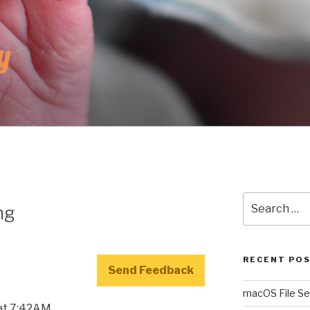
UNKY
r
Search
ng
for:
RECENT PO
Send Feedback
macOS File Se
 at 7:42AM.