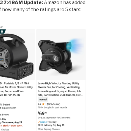
3 7:48AM Update:
Amazon has added
 how many of the ratings are 5 stars: