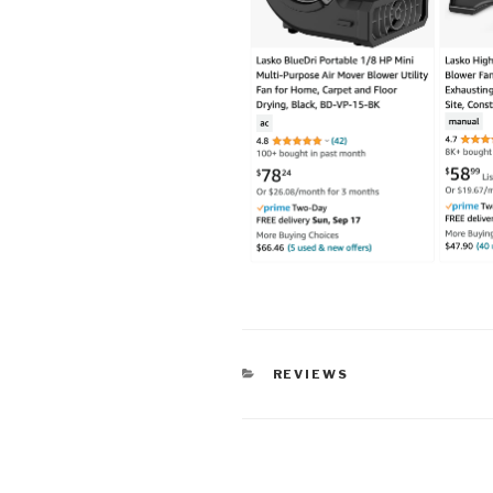
CATEGORIES
REVIEWS
Post