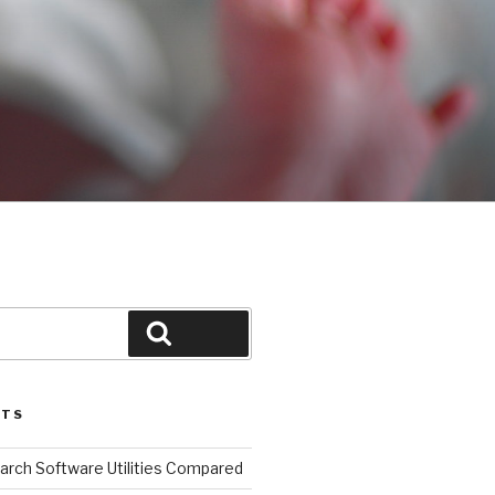
Search
STS
arch Software Utilities Compared