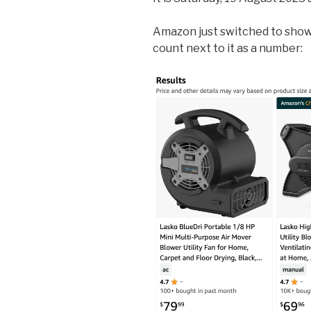
Amazon just switched to show
count next to it as a number: