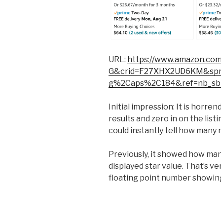
URL:
https://www.amazon.co
G&crid=F27XHX2UD6KM&spref
g%2Caps%2C184&ref=nb_sb
Initial impression: It is horre
results and zero in on the list
could instantly tell how many
Previously, it showed how ma
displayed star value. That’s v
floating point number showin