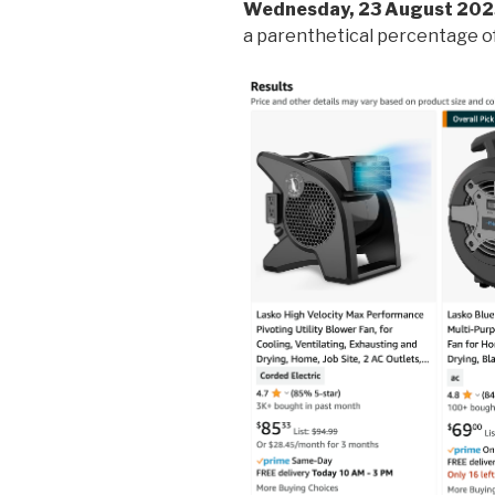
Wednesday, 23 August 202
a parenthetical percentage of