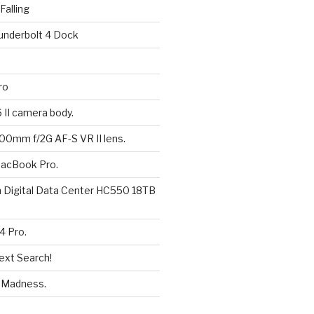
alling
underbolt 4 Dock
ro
6 II camera body.
200mm f/2G AF-S VR II lens.
MacBook Pro.
n Digital Data Center HC550 18TB
4 Pro.
ext Search!
eMadness.