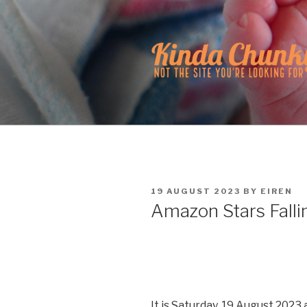
Skip
to
content
KINDA CH
Not the site you're looking fo
POSTED
19 AUGUST 2023
BY
EIREN
ON
Amazon Stars Falli
It is Saturday, 19 August 2023