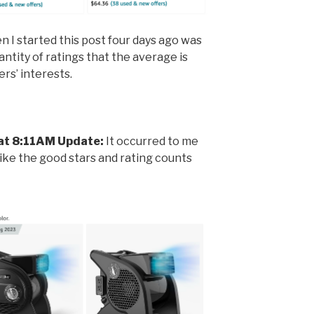
I started this post four days ago was
ntity of ratings that the average is
ers’ interests.
at 8:11AM Update:
It occurred to me
like the good stars and rating counts